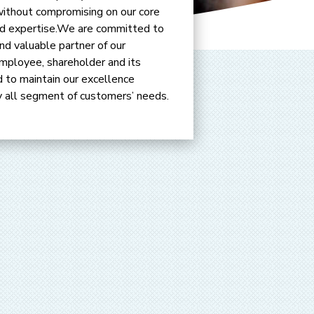
without compromising on our core
 and expertise.We are committed to
d valuable partner of our
mployee, shareholder and its
 to maintain our excellence
fy all segment of customers’ needs.