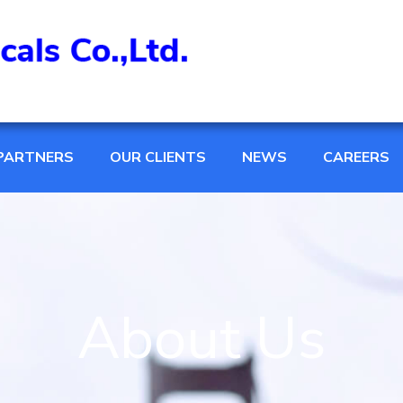
PARTNERS
OUR CLIENTS
NEWS
CAREERS
About Us