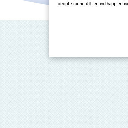
people for healthier and happier liv