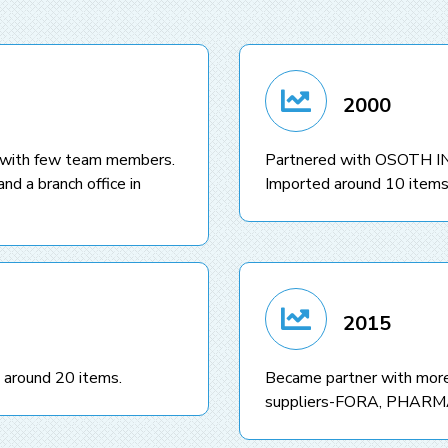
2000
 with few team members.
Partnered with OSOTH 
nd a branch office in
Imported around 10 items
2015
 around 20 items.
Became partner with more
suppliers-FORA, PHAR