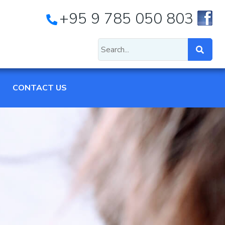
+95 9 785 050 803
CONTACT US