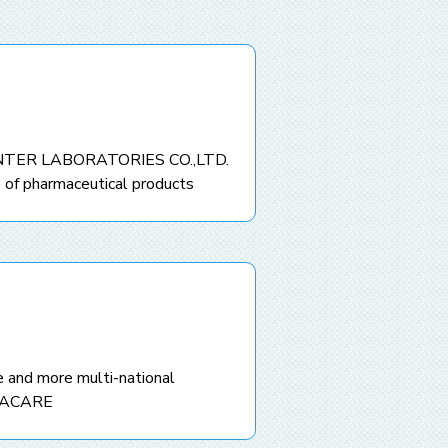
INTER LABORATORIES CO.,LTD.
 of pharmaceutical products
 and more multi-national
MACARE