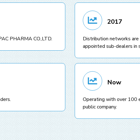
2017
 IMPAC PHARMA CO.,LTD.
Distribution networks are
appointed sub-dealers in s
Now
ders.
Operating with over 100 
public company.