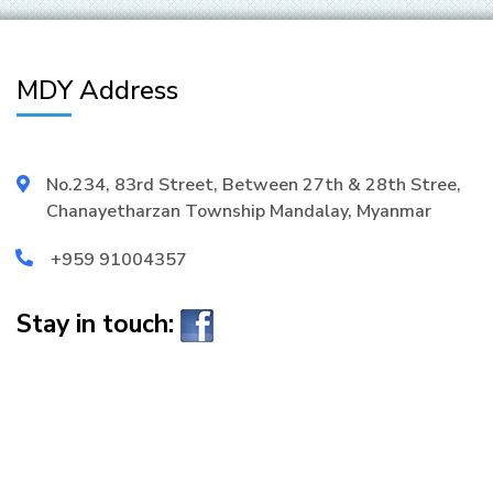
MDY Address
No.234, 83rd Street, Between 27th & 28th Stree,
Chanayetharzan Township Mandalay, Myanmar
+959 91004357
Stay in touch: