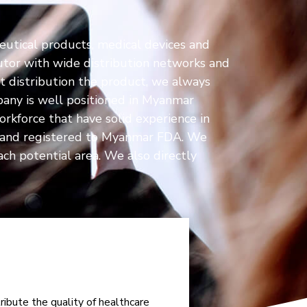
eutical products, medical devices and
tor with wide distribution networks and
st distribution the product, we always
pany is well positioned in Myanmar
orkforce that have solid experience in
ds and registered to Myanmar FDA. We
ch potential area. We also directly
ibute the quality of healthcare