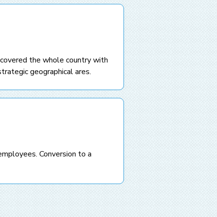
 covered the whole country with
trategic geographical ares.
employees. Conversion to a