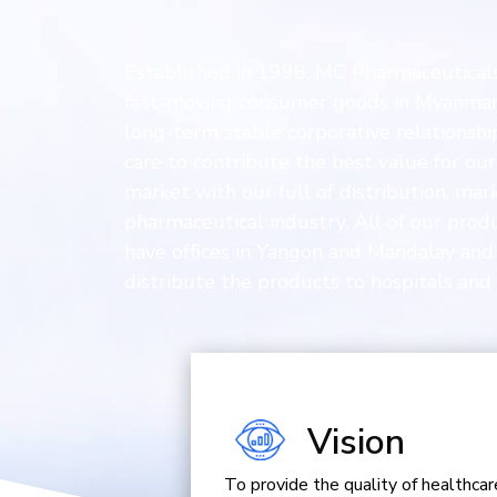
Established in 1998, MC Pharmaceuticals 
fast-moving consumer goods in Myanmar n
long-term stable corporative relationshi
care to contribute the best value for o
market with our full of distribution, ma
pharmaceutical industry. All of our pro
have offices in Yangon and Mandalay and
distribute the products to hospitals and 
Vision
To provide the quality of healthc