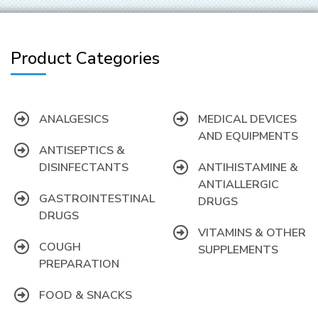
Product Categories
ANALGESICS
MEDICAL DEVICES
AND EQUIPMENTS
ANTISEPTICS &
DISINFECTANTS
ANTIHISTAMINE &
ANTIALLERGIC
GASTROINTESTINAL
DRUGS
DRUGS
VITAMINS & OTHER
COUGH
SUPPLEMENTS
PREPARATION
FOOD & SNACKS