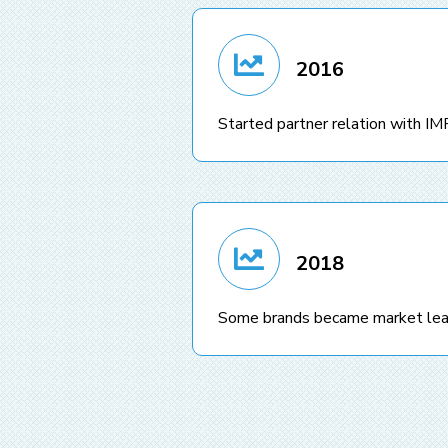
2016
Started partner relation with
2018
Some brands became market lea