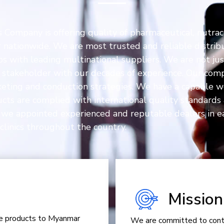
Company is offering quality of pharmaceutical, nutrac
ationwide. We are most trusted and reliable distribu
ps with leading multinational suppliers. We are not ju
ur stakeholder with our decades of experience. Our com
rketing and conduction strategies. We have a capable w
ducts are complied with international quality standar
 we appointed experienced and reputable dealers in ea
clinics throughout the country.
Mission
are products to Myanmar
We are committed to contr