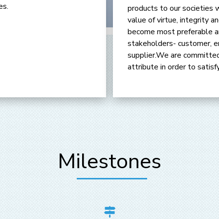
es.
products to our societies 
value of virtue, integrity
become most preferable an
stakeholders- customer, e
supplier.We are committed
attribute in order to satis
Milestones