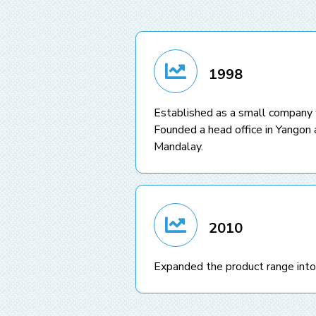
1998
Established as a small company
Founded a head office in Yangon a
Mandalay.
2010
Expanded the product range into