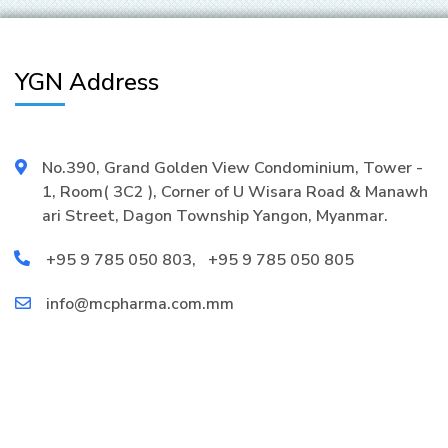
YGN Address
No.390, Grand Golden View Condominium, Tower -
1, Room( 3C2 ), Corner of U Wisara Road & Manawh
ari Street, Dagon Township Yangon, Myanmar.
+95 9 785 050 803
,
+95 9 785 050 805
info@mcpharma.com.mm