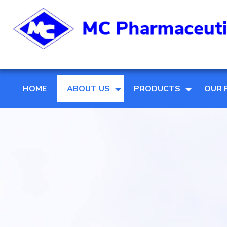
HOME
ABOUT US
PRODUCTS
OUR 