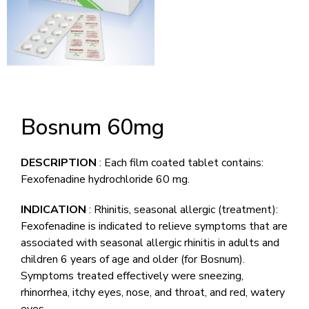
Bosnum 60mg
DESCRIPTION
: Each film coated tablet contains:
Fexofenadine hydrochloride 60 mg.
INDICATION
: Rhinitis, seasonal allergic (treatment):
Fexofenadine is indicated to relieve symptoms that are
associated with seasonal allergic rhinitis in adults and
children 6 years of age and older (for Bosnum).
Symptoms treated effectively were sneezing,
rhinorrhea, itchy eyes, nose, and throat, and red, watery
eyes.