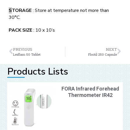
S
TORAGE
: Store at temperature not more than
30°C.
PACK SIZE
: 10 x 10’s
PREVIOUS
NEXT
Lesflam 50 Tablet
Floctil 250 Capsule
Products Lists
FORA Infrared Forehead
Thermometer IR42