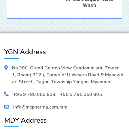
Wash
YGN Address
No.390, Grand Golden View Condominium, Tower -
1, Room( 3C2 ), Corner of U Wisara Road & Manawh
ari Street, Dagon Township Yangon, Myanmar.
+95 9 785 050 803
,
+95 9 785 050 805
info@mcpharma.com.mm
MDY Address