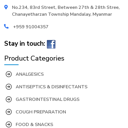
No.234, 83rd Street, Between 27th & 28th Stree,
Chanayetharzan Township Mandalay, Myanmar
+959 91004357
Stay in touch:
Product Categories
ANALGESICS
ANTISEPTICS & DISINFECTANTS
GASTROINTESTINAL DRUGS
COUGH PREPARATION
FOOD & SNACKS