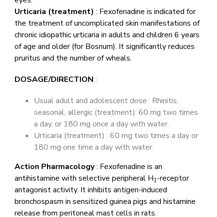
Urticaria (treatment)
: Fexofenadine is indicated for
the treatment of uncomplicated skin manifestations of
chronic idiopathic urticaria in adults and children 6 years
of age and older (for Bosnum). It significantly reduces
pruritus and the number of wheals.
DOSAGE/DIRECTION
:
Usual adult and adolescent dose
: Rhinitis,
seasonal, allergic (treatment): 60 mg two times
a day, or 180 mg once a day with water.
Urticaria (treatment) : 60 mg two times a day or
180 mg one time a day with water.
Action
Pharmacology
: Fexofenadine is an
antihistamine with selective peripheral H
-receptor
1
antagonist activity. It inhibits antigen-induced
bronchospasm in sensitized guinea pigs and histamine
release from peritoneal mast cells in rats.