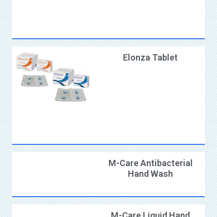
Elonza Tablet
M-Care Antibacterial
Hand Wash
M-Care Liquid Hand