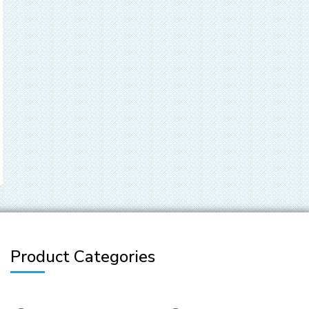
Product Categories