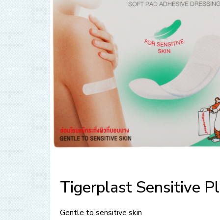
Tigerplast Sensitive Pl
Gentle to sensitive skin