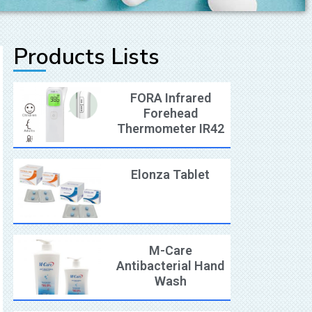
Products Lists
FORA Infrared
Forehead
Thermometer IR42
Elonza Tablet
M-Care
Antibacterial Hand
Wash