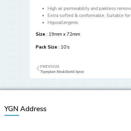
High air permeability and painless remov
Extra softed & conformable. Suitable for 
Hypoallergenic
Size
: 19mm x 72mm
Pack Size
: 10’s
PREVIOUS
Tigerplast MaskShield Spray
YGN Address