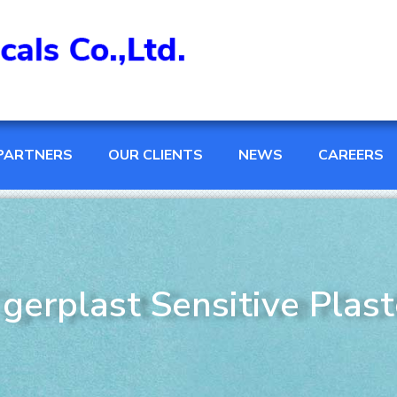
PARTNERS
OUR CLIENTS
NEWS
CAREERS
igerplast Sensitive Plast