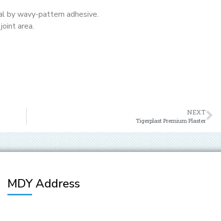
al by wavy-pattern adhesive.
joint area.
NEXT
Tigerplast Premium Plaster
MDY Address