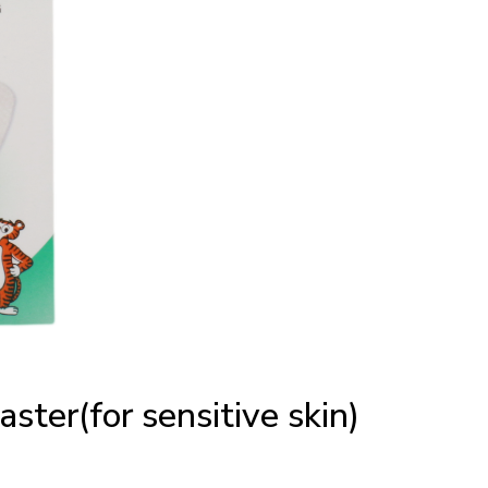
aster(for sensitive skin)