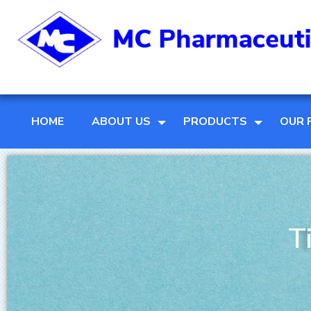
HOME
ABOUT US
PRODUCTS
OUR 
T