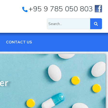
+95 9 785 050 803
CONTACT US
er