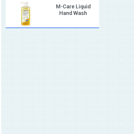
M-Care Liquid
Hand Wash